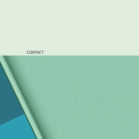
CONTACT