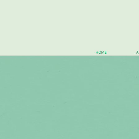
HOME
A