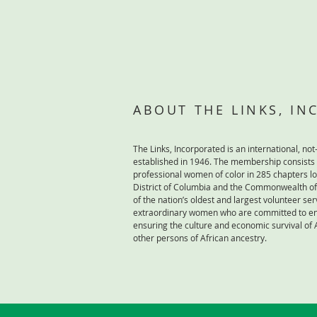
ABOUT THE LINKS, I
The Links, Incorporated is an international, not-
established in 1946. The membership consists
professional women of color in 285 chapters lo
District of Columbia and the Commonwealth of 
of the nation’s oldest and largest volunteer ser
extraordinary women who are committed to enr
ensuring the culture and economic survival of
other persons of African ancestry.