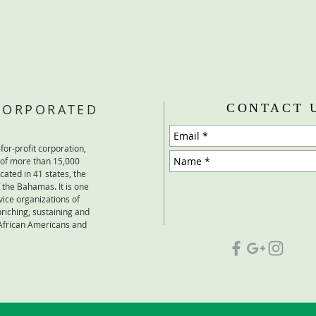
NCORPORATED
CONTACT 
for-profit corporation,
 of more than 15,000
cated in 41 states, the
the Bahamas. It is one
vice organizations of
iching, sustaining and
 African Americans and