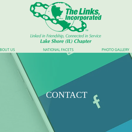
BOUT US
NATIONAL FACETS
PHOTO GALLERY
CONTACT