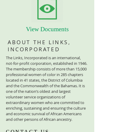
View Documents
ABOUT THE LINKS,
INCORPORATED
The Links, Incorporated is an international,
not-for-profit corporation, established in 1946.
The membership consists of more than 15,000
professional women of color in 285 chapters
located in 41 states, the District of Columbia
and the Commonwealth of the Bahamas. It is
one of the nation’s oldest and largest
volunteer service organizations of
extraordinary women who are committed to
enriching, sustaining and ensuring the culture
and economic survival of African Americans
and other persons of African ancestry.
CONTACT US