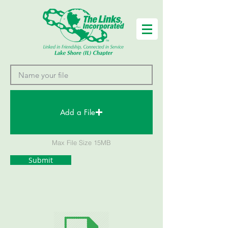
Add a File
Max File Size 15MB
Submit