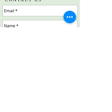
Send
© 2018 by Lake Shore (IL) Chapter | The Links,
Incorporated. Proudly created by
LuxorTechnologyGroup